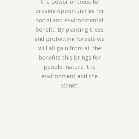
the power of trees to
provide opportunities for
social and environmental
benefit. By planting trees
and protecting forests we
will all gain from all the
benefits this brings for
people, nature, the
environment and the
planet.