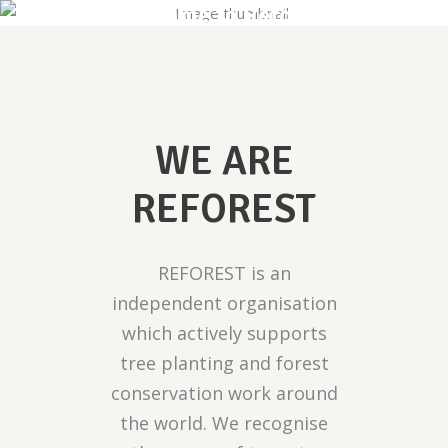
Welcome to Reforest
WE ARE
REFOREST
REFOREST is an
independent organisation
which actively supports
tree planting and forest
conservation work around
the world. We recognise